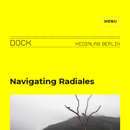
MENU
dock–berlin
news
Navigating Radiales