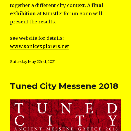
together a different city context. A
final
exhibition
at Künstlerforum Bonn will
present the results.
see website for details:
www.sonicexplorers.net
Posted
Saturday May 22nd, 2021
on
Tuned City Messene 2018