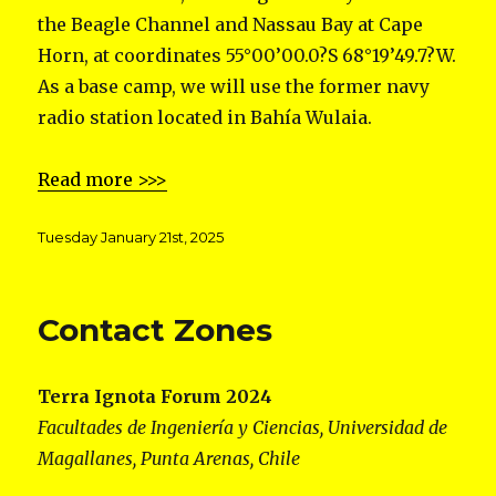
the Beagle Channel and Nassau Bay at Cape
Horn, at coordinates 55°00’00.0?S 68°19’49.7?W.
As a base camp, we will use the former navy
radio station located in Bahía Wulaia.
Read more >>>
Posted
Tuesday January 21st, 2025
on
Contact Zones
Terra Ignota Forum 2024
Facultades de Ingeniería y Ciencias, Universidad de
Magallanes, Punta Arenas, Chile