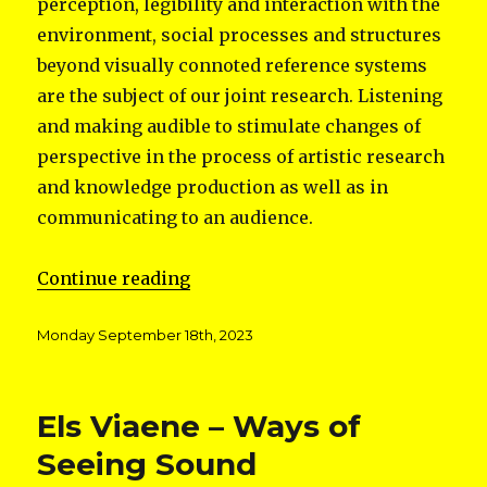
perception, legibility and interaction with the
environment, social processes and structures
beyond visually connoted reference systems
are the subject of our joint research. Listening
and making audible to stimulate changes of
perspective in the process of artistic research
and knowledge production as well as in
communicating to an audience.
“SONIC ISLANDS”
Continue reading
Posted
Monday September 18th, 2023
on
Els Viaene – Ways of
Seeing Sound