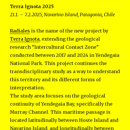
Terra Ignota 2025
21.1. – 7.2.2025, Navarino Island, Patagonia, Chile
Radiales
is the name of the new project by
Terra Ignota
, extending the geological
research “Intercultural Contact Zone”
conducted between 2017 and 2024 in Yendegaia
National Park. This project continues the
transdisciplinary study as a way to understand
this territory and its different forms of
interpretation.
The study area focuses on the geological
continuity of Yendegaia Bay, specifically the
Murray Channel. This maritime passage is
located latitudinally between Hoste Island and
Navarino Island, and longitudinally between