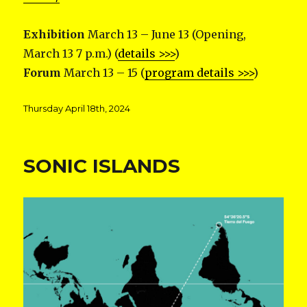
Exhibition
March 13 – June 13 (Opening,
March 13 7 p.m.) (
details >>>
)
Forum
March 13 – 15 (
program details >>>
)
Posted
Thursday April 18th, 2024
on
SONIC ISLANDS