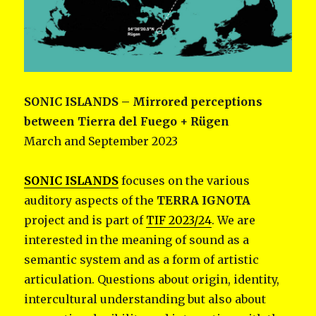
SONIC ISLANDS
– Mirrored perceptions
between Tierra del Fuego + Rügen
March and September 2023
SONIC ISLANDS
focuses on the various
auditory aspects of the
TERRA IGNOTA
project and is part of
TIF 2023/24
. We are
interested in the meaning of sound as a
semantic system and as a form of artistic
articulation. Questions about origin, identity,
intercultural understanding but also about