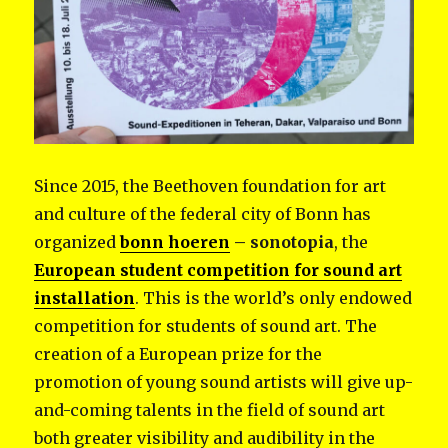
Since 2015, the Beethoven foundation for art
and culture of the federal city of Bonn has
organized
bonn hoeren
– sonotopia
, the
European student competition for sound art
installation
. This is the world’s only endowed
competition for students of sound art. The
creation of a European prize for the
promotion of young sound artists will give up-
and-coming talents in the field of sound art
both greater visibility and audibility in the