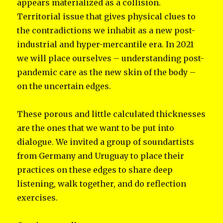
appears materialized as a collision.
Territorial issue that gives physical clues to
the contradictions we inhabit as a new post-
industrial and hyper-mercantile era. In 2021
we will place ourselves – understanding post-
pandemic care as the new skin of the body –
on the uncertain edges.
These porous and little calculated thicknesses
are the ones that we want to be put into
dialogue. We invited a group of soundartists
from Germany and Uruguay to place their
practices on these edges to share deep
listening, walk together, and do reflection
exercises.