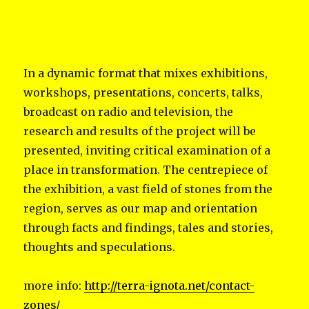
In a dynamic format that mixes exhibitions,
workshops, presentations, concerts, talks,
broadcast on radio and television, the
research and results of the project will be
presented, inviting critical examination of a
place in transformation. The centrepiece of
the exhibition, a vast field of stones from the
region, serves as our map and orientation
through facts and findings, tales and stories,
thoughts and speculations.
more info:
http://terra-ignota.net/contact-
zones/