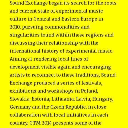
Sound Exchange began its search for the roots
and current state of experimental music
culture in Central and Eastern Europe in
2010, pursuing commonalities and
singularities found within these regions and
discussing their relationship with the
international history of experimental music.
Aiming at rendering local lines of
development visible again and encouraging
artists to reconnect to these traditions, Sound
Exchange produced a series of festivals,
exhibitions and workshops in Poland,
Slovakia, Estonia, Lithuania, Latvia, Hungary,
Germany and the Czech Republic, in close
collaboration with local initiatives in each
country. CTM 2014 presents some of the