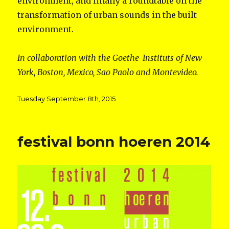
environment, and finally a roundtable on the
transformation of urban sounds in the built
environment.
In collaboration with the Goethe-Instituts of New
York, Boston, Mexico, Sao Paolo and Montevideo.
Posted
Tuesday September 8th, 2015
on
festival bonn hoeren 2014