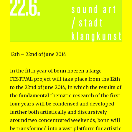
12th – 22nd of june 2014
in the fifth year of
bonn hoeren
a large
FESTIVAL project will take place from the 12th
to the 22nd of june 2014, in which the results of
the fundamental thematic research of the first
four years will be condensed and developed
further both artistically and discursively.
around two concentrated weekends, bonn will
be transformed into a vast platform for artistic