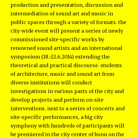
production and presentation, discussion and
intermediation of sound art and music in
public spaces through a variety of formats. the
city-wide event will present a series of newly
commissioned site-specific works by
renowned sound artists and an international
symposium (18.-22.6.2014) extending the
theoretical and practical discourse. students
of architecture, music and sound art from
diverse institutions will conduct
investigations in various parts of the city and
develop projects and perform on-site
interventions. next to a series of concerts and
site-specific performances, a big city
symphony with hundreds of participants will
be premiered in the city center of bonn on the