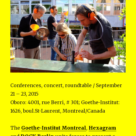
Conferences, concert, roundtable / September
21 – 23, 2015
Oboro: 4001, rue Berri, # 301; Goethe-Institut:
1626, boul.St-Laurent, Montreal/Canada
The
Goethe-Institut Montreal
,
Hexagram