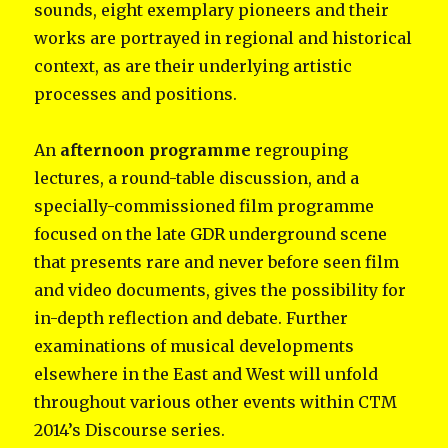
sounds, eight exemplary pioneers and their
works are portrayed in regional and historical
context, as are their underlying artistic
processes and positions.
An
afternoon programme
regrouping
lectures, a round-table discussion, and a
specially-commissioned film programme
focused on the late GDR underground scene
that presents rare and never before seen film
and video documents, gives the possibility for
in-depth reflection and debate. Further
examinations of musical developments
elsewhere in the East and West will unfold
throughout various other events within CTM
2014’s Discourse series.