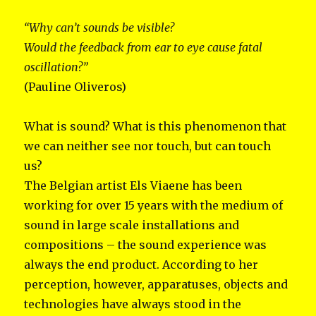
“Why can’t sounds be visible?
Would the feedback from ear to eye cause fatal
oscillation?”
(Pauline Oliveros)
What is sound? What is this phenomenon that
we can neither see nor touch, but can touch
us?
The Belgian artist Els Viaene has been
working for over 15 years with the medium of
sound in large scale installations and
compositions – the sound experience was
always the end product. According to her
perception, however, apparatuses, objects and
technologies have always stood in the