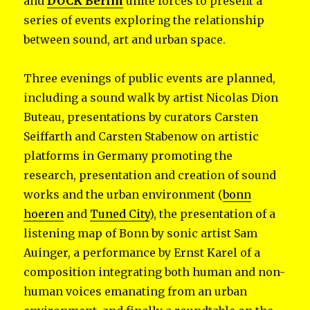
and
DOCK Berlin
unite forces to present a
series of events exploring the relationship
between sound, art and urban space.
Three evenings of public events are planned,
including a sound walk by artist Nicolas Dion
Buteau, presentations by curators Carsten
Seiffarth and Carsten Stabenow on artistic
platforms in Germany promoting the
research, presentation and creation of sound
works and the urban environment (
bonn
hoeren
and
Tuned City
), the presentation of a
listening map of Bonn by sonic artist Sam
Auinger, a performance by Ernst Karel of a
composition integrating both human and non-
human voices emanating from an urban