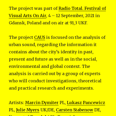
The project was part of
Radio Total. Festival of
Visual Arts On Air
, 4 – 12 September, 2021 in
Gdansk, Poland and on air at 91,3 UKF.
The project
CAUS
is focused on the analysis of
urban sound, regarding the information it
contains about the city’s identity in past,
present and future as well as in the social,
environmental and global context. The
analysis is carried out by a group of experts
who will conduct investigations, theoretical
and practical research and experiments.
Artists:
Marcin Dymiter
PL,
Lukasz Pancewicz
PL,
Julie Myers
UK/DE,
Carsten Stabenow
DE,