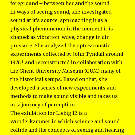
foreground – between her and the sound.
In Ways of seeing sound, she investigated
sound at it’s source, approaching it as a
physical phenomenon in the moment it is
shaped: as vibration, wave, change in air
pressure. She analyzed the opto-acoustic
experiments collected by John Tyndall around
1876* and reconstructed in collaboration with
the Ghent University Museum (GUM) many of
the historical setups. Based on that, she
developed a series of new experiments and
methods to make sound visible and takes us
on a journey of perception.
The exhibition for Liebig 12 is a
Wunderkammer in which science and sound
collide and the concepts of seeing and hearing