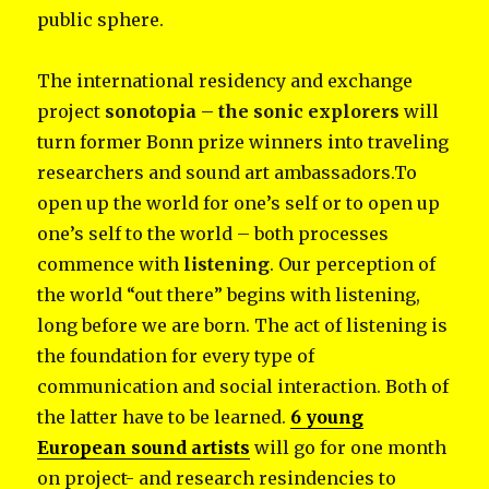
public sphere.
The international residency and exchange
project
sonotopia – the sonic explorers
will
turn former Bonn prize winners into traveling
researchers and sound art ambassadors.To
open up the world for one’s self or to open up
one’s self to the world – both processes
commence with
listening
. Our perception of
the world “out there” begins with listening,
long before we are born. The act of listening is
the foundation for every type of
communication and social interaction. Both of
the latter have to be learned.
6 young
European sound artists
will go for one month
on project- and research resindencies to