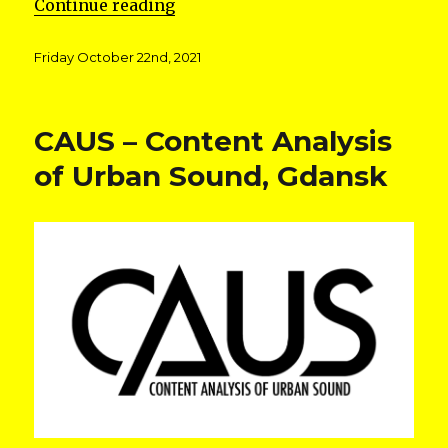
“Expeditions in Specific Territo
Continue reading
Posted
Friday October 22nd, 2021
on
CAUS – Content Analysis
of Urban Sound, Gdansk