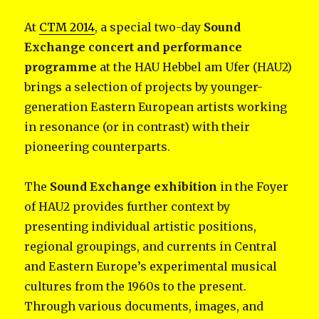
At
CTM 2014
, a special two-day
Sound
Exchange concert and performance
programme
at the HAU Hebbel am Ufer (HAU2)
brings
a selection of projects by younger-
generation Eastern European artists working
in resonance (or in contrast) with their
pioneering counterparts.
The
Sound Exchange exhibition
in the Foyer
of HAU2 provides further context by
presenting individual artistic positions,
regional groupings, and currents in Central
and Eastern Europe’s experimental musical
cultures from the 1960s to the present.
Through various documents, images, and