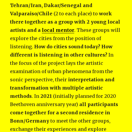
Tehran/Iran, Dakar/Senegal and
Valparaiso/Chile
(2 to each place) to
work
there together as a group with 2 young local
artists and a
local mentor
. These groups will
explore the cities from the position of
listening.
How do cities sound today? How
different is listening in other cultures?
In
the focus of the project lays the artistic
examination of urban phenomena from the
sonic perspective, their
interpretation and
transformation with multiple artistic
methods
. In
2021
(initially planned for 2020
Beethoven anniversary year)
all participants
come together for a second residence in
Bonn/Germany
to meet the other groups,
exchange their experiences and explore