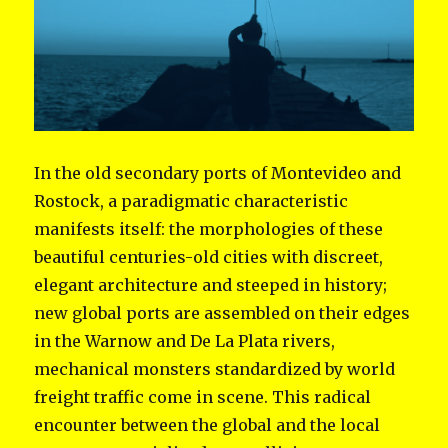
In the old secondary ports of Montevideo and
Rostock, a paradigmatic characteristic
manifests itself: the morphologies of these
beautiful centuries-old cities with discreet,
elegant architecture and steeped in history;
new global ports are assembled on their edges
in the Warnow and De La Plata rivers,
mechanical monsters standardized by world
freight traffic come in scene. This radical
encounter between the global and the local