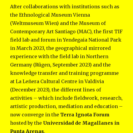
After collaborations with institutions such as
the Ethnological Museum Vienna
(Weltmuseum Wien) and the Museum of
Contemporary Art Santiago (MAC), the first TIF
field lab and forum in Yendegaia National Park
in March 2023, the geographical mirrored
experience with the field lab in Northern
Germany (Rügen, September 2023) and the
knowledge transfer and training programme
at La Leñera Cultural Centre in Valdivia
(December 2023), the different lines of
activities – which include fieldwork, research,
artistic production, mediation and education –
now converge in the
Terra Ignota Forum
hosted by the
Universidad de Magallanes in
Punta Arenas
.