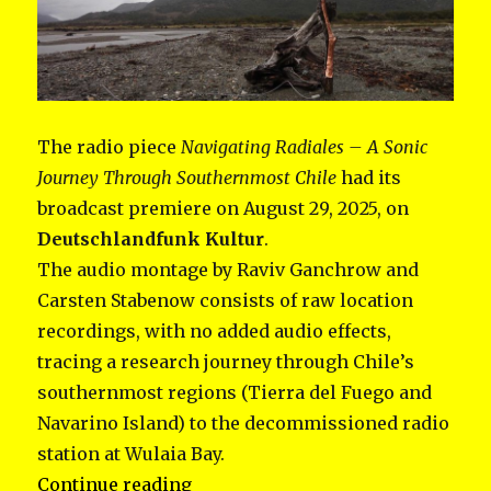
The radio piece
Navigating Radiales – A Sonic
Journey Through Southernmost Chile
had its
broadcast premiere on August 29, 2025, on
Deutschlandfunk Kultur
.
The audio montage by Raviv Ganchrow and
Carsten Stabenow consists of raw location
recordings, with no added audio effects,
tracing a research journey through Chile’s
southernmost regions (Tierra del Fuego and
Navarino Island) to the decommissioned radio
station at Wulaia Bay.
“Navigating Radiales”
Continue reading