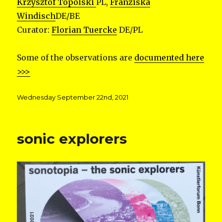
Krzysztof Topolski
PL,
Franziska
Windisch
DE/BE
Curator:
Florian Tuercke
DE/PL
Some of the observations are
documented here
>>>
Posted
Wednesday September 22nd, 2021
on
sonic explorers